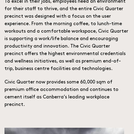
To excel in their jobs, employees need an environment
for their staff to thrive, and the entire Civic Quarter
precinct was designed with a focus on the user
experience. From the morning coffee, to lunch-time
workouts and a comfortable workspace, Civic Quarter
is supporting a work/life balance and encouraging
productivity and innovation. The Civic Quarter
precinct offers the highest environmental credentials
and wellness initiatives, as well as premium end-of-
trip, business centre facilities and technologies.
Civic Quarter now provides some 60,000 sqm of
premium office accommodation and continues to
cement itself as Canberra’s leading workplace
precinct.