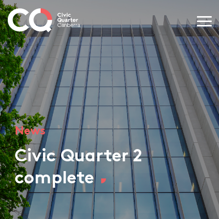
News
Civic Quarter 2
complete