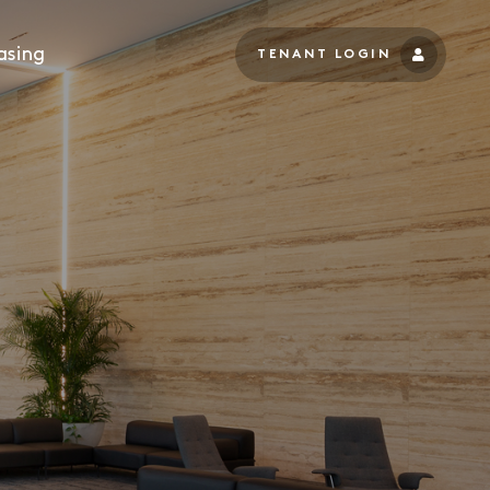
asing
TENANT LOGIN