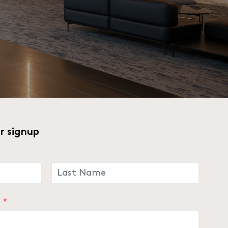
r signup
LAST
*