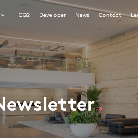
1
CQ2
Developer
News
Contact
Le
Newsletter