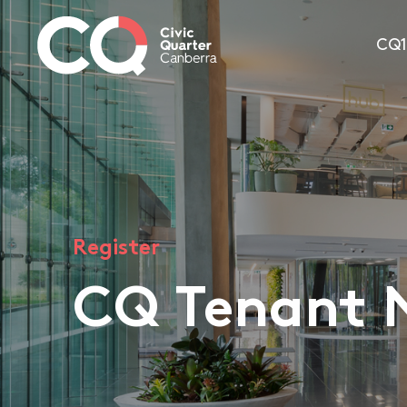
CQ
Register
CQ Tenant 