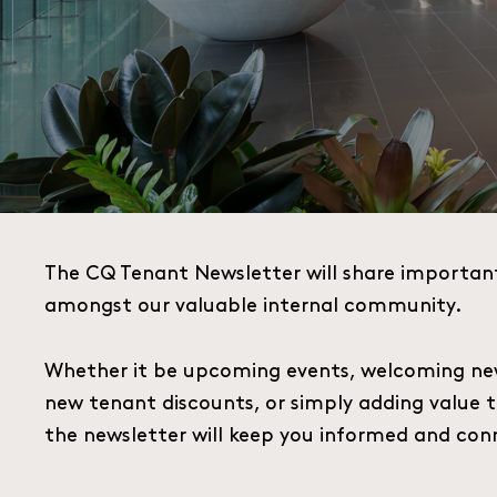
The CQ Tenant Newsletter will share importan
amongst our valuable internal community.
Whether it be upcoming events, welcoming ne
new tenant discounts, or simply adding value 
the newsletter will keep you informed and con