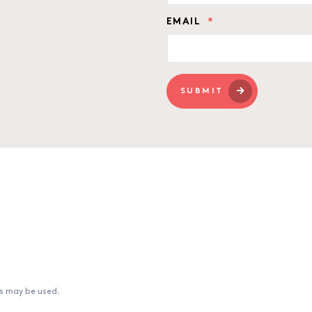
EMAIL
*
SUBMIT
ns may be used.