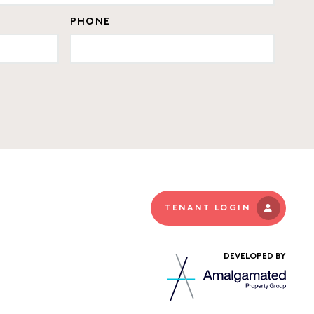
PHONE
TENANT LOGIN
DEVELOPED BY