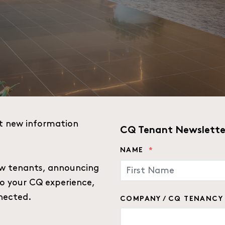
t new information
CQ Tenant Newslette
NAME
*
w tenants, announcing
to your CQ experience,
FIRST
nected.
COMPANY / CQ TENANCY