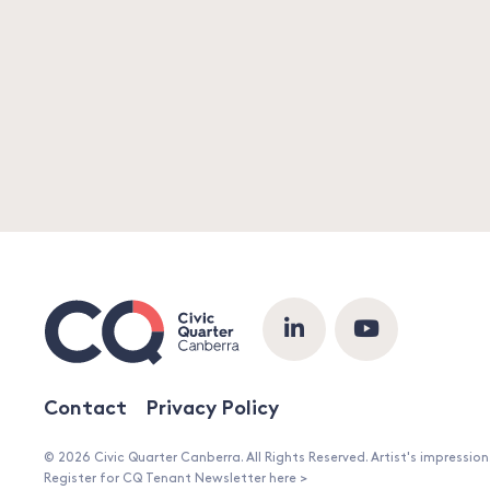
Contact
Privacy Policy
© 2026 Civic Quarter Canberra. All Rights Reserved. Artist's impressio
Register for CQ Tenant Newsletter here >